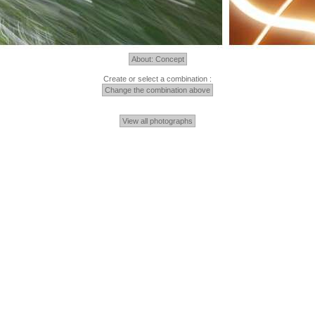
About: Concept
Create or select a combination :
Change the combination above
View all photographs