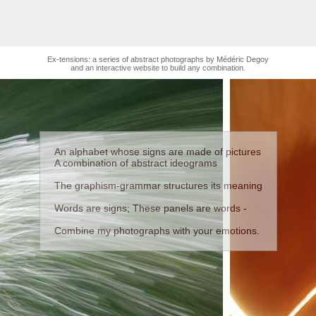
Ex-tensions: a series of abstract photographs by Médéric Degoy
and an interactive website to build any combination.
An alphabet whose signs are made of pictures
A combination of abstract ideograms
The graphism-grammar structures its meaning
Words are signs; These panels are words -
Combine my photographs with your emotions.