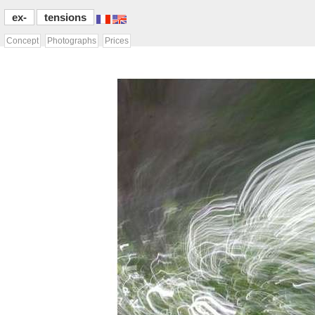
ex-
tensions
Concept
Photographs
Prices