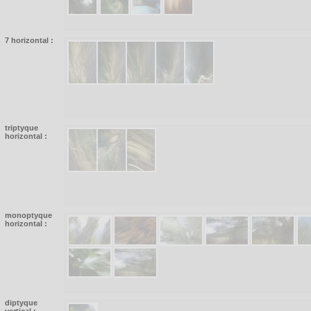
7 horizontal :
triptyque
horizontal :
monoptyque
horizontal :
diptyque