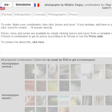
ex-
tensions
photographs by Médéric Degoy,
combinations by (
Your
name?
)
Format
Introduction
Concept
Photographs
Prices
To order: Make your combination, then click 'prices and sizes'. If you hesitate, add them to y
click 'send for review' ... I'll answer directly.
Prices, sizes and series are available by simply clicking 'prices and sizes' from a complete 
Choose a combination to get its prices according to its format or see the
Prices table
.
To contact me about this,
click here
.
All proposed combinations (Subscribe
by email, by RSS or get a screensaver
)
monoptyque
vertical :
monoptyque
square :