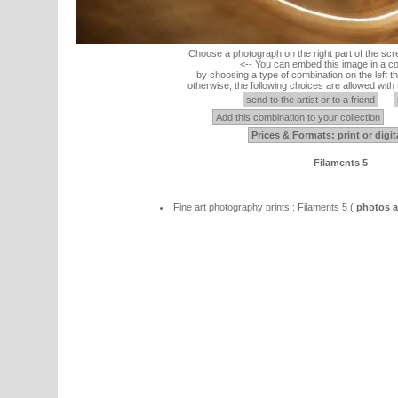
Choose a photograph on the right part of the scr
<-- You can embed this image in a co
by choosing a type of combination on the left th
otherwise, the following choices are allowed with 
send to the artist or to a friend
Add this combination to your collection
Prices & Formats: print or digit
Filaments 5
Fine art photography prints : Filaments 5 (
photos ab