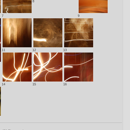
8
7
9
11
12
13
14
15
16