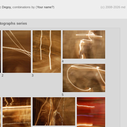
ic Degoy,
combinations by (
Your name?
)
(c) 2008-2026 md
otographs series
4
2
3
5