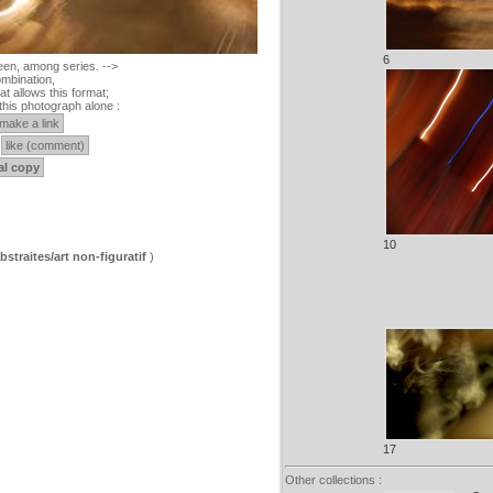
6
een, among series. -->
mbination,
at allows this format;
this photograph alone :
make a link
like (comment)
al copy
10
straites/art non-figuratif
)
17
Other collections :