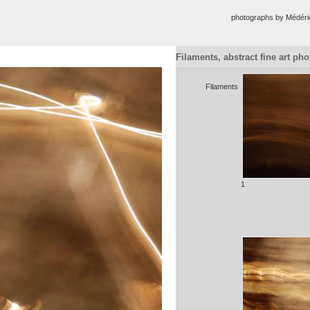
photographs by Médér
Filaments, abstract fine art ph
Filaments
1