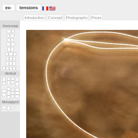
ex-
tensions
Introduction
Concept
Photographs
Prices
Horizontal
[...]
[.]
[.]
[...]
[.]
[.]
[...]
[...]
[...]
[...]
[.]
[...]
[.]
[.]
[.]
[.]
[.]
[.]
[.]
[.]
[.]
[.]
[.]
[.]
Vertical
_
_
_
_
_
_
_
.
_
_
_
.
.
_
_
_
_
.
_
_
_
_
_
_
_
_
_
_
_
_
_
.
_
_
_
.
_
_
.
_
Monoptych
_
_
_
_
_
[...]
[...]
[.]