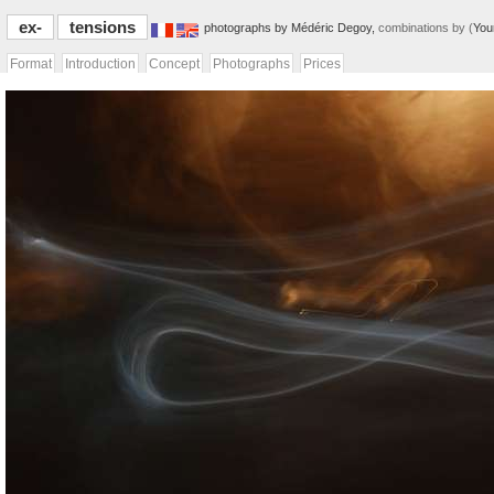
ex-
tensions
photographs by Médéric Degoy,
combinations by (
You
Format
Introduction
Concept
Photographs
Prices