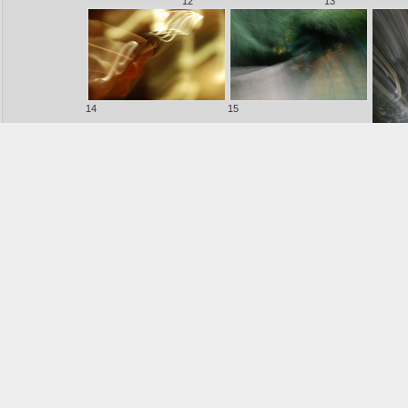
12
13
14
15
16
17
18
19
20