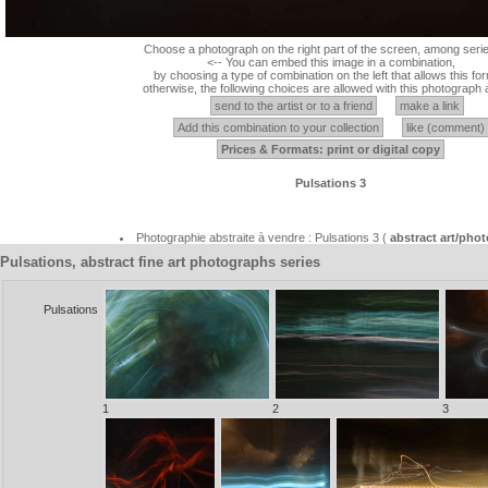
Choose a photograph on the right part of the screen, among serie
<-- You can embed this image in a combination,
by choosing a type of combination on the left that allows this for
otherwise, the following choices are allowed with this photograph 
send to the artist or to a friend
make a link
Add this combination to your collection
like (comment)
Prices & Formats: print or digital copy
Pulsations 3
Photographie abstraite à vendre : Pulsations 3 (
abstract art/pho
Pulsations, abstract fine art photographs series
Pulsations
1
2
3