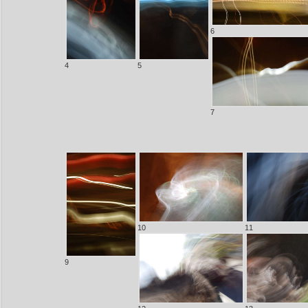
6
4
5
7
10
11
9