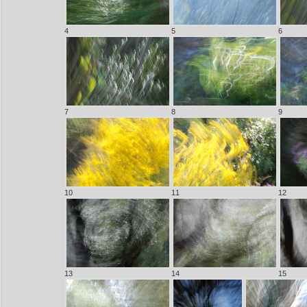
4
5
6
7
8
9
10
11
12
13
14
15