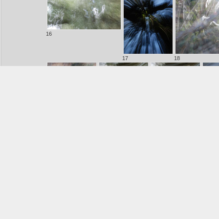
16
17
18
20
21
22
23