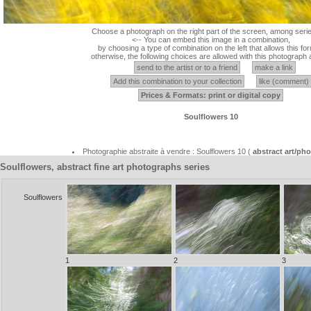
Choose a photograph on the right part of the screen, among serie
<-- You can embed this image in a combination,
by choosing a type of combination on the left that allows this for
otherwise, the following choices are allowed with this photograph 
send to the artist or to a friend
make a link
Add this combination to your collection
like (comment)
Prices & Formats: print or digital copy
Soulflowers 10
Photographie abstraite à vendre : Soulflowers 10 (
abstract art/p
Soulflowers, abstract fine art photographs series
Soulflowers
1
2
3