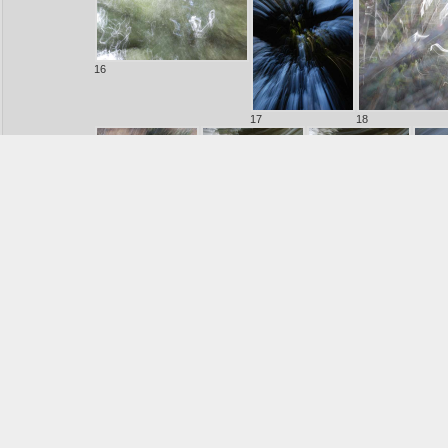
16
17
18
20
21
22
23