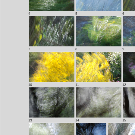
4
5
6
7
8
9
10
11
12
13
14
15