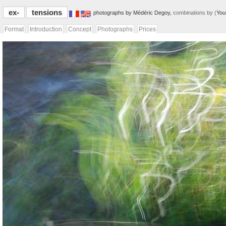
ex-
tensions
photographs by Médéric Degoy,
combinations by (
You
Format
Introduction
Concept
Photographs
Prices