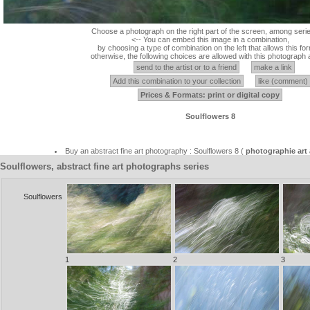
Choose a photograph on the right part of the screen, among serie
<-- You can embed this image in a combination,
by choosing a type of combination on the left that allows this for
otherwise, the following choices are allowed with this photograph 
send to the artist or to a friend
make a link
Add this combination to your collection
like (comment)
Prices & Formats: print or digital copy
Soulflowers 8
Buy an abstract fine art photography : Soulflowers 8 (
photographie art 
Soulflowers, abstract fine art photographs series
Soulflowers
1
2
3