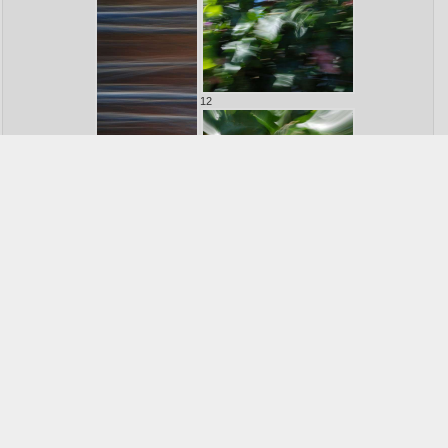
12
11
13
14
15