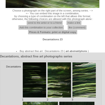
Choose a photograph on the right part of the screen, among series. -->
<-- You can embed this image in a combination,
by choosing a type of combination on the left that allows this format;
otherwise, the following choices are allowed with this photograph alone :
send to the artist or to a friend
make a link
Add this combination to your collection
like (comment)
Prices & Formats: print or digital copy
Decantations 23
Buy abstract fine art : Decantations 23 (
art abstrait/photo
)
Decantations, abstract fine art photographs series
Decantations
1
2
3