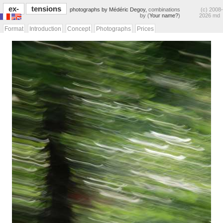
ex-
tensions
photographs by Médéric Degoy,
combinations
(c) 2008-
by (
Your name?
)
2026 md
Format
Introduction
Concept
Photographs
Prices