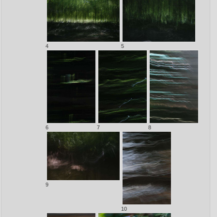
4
5
6
7
8
9
10