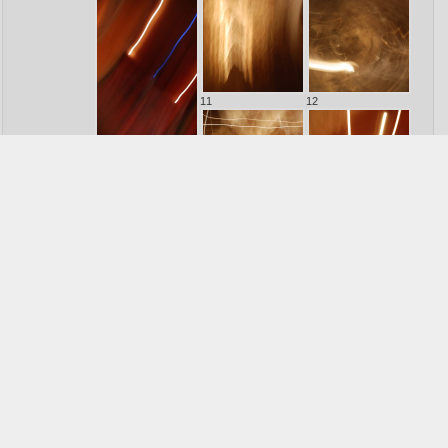
11
12
10
13
14
15
16
17
Other collections :
>> See all31 Photographs
Confrontations
1
>> See all26 Photographs