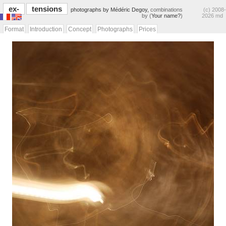
ex-
tensions
photographs by Médéric Degoy,
combinations
(c) 2008-
by (
Your name?
)
2026 md
Format
Introduction
Concept
Photographs
Prices