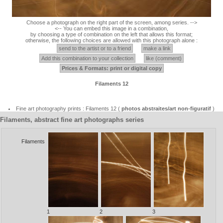
Choose a photograph on the right part of the screen, among series. -->
<-- You can embed this image in a combination,
by choosing a type of combination on the left that allows this format;
otherwise, the following choices are allowed with this photograph alone :
send to the artist or to a friend
make a link
Add this combination to your collection
like (comment)
Prices & Formats: print or digital copy
Filaments 12
Fine art photography prints : Filaments 12 (
photos abstraites/art non-figuratif
)
Filaments, abstract fine art photographs series
Filaments
1
2
3