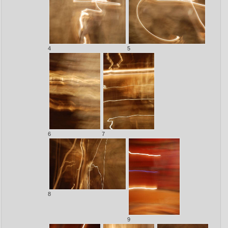
4
5
6
7
8
9