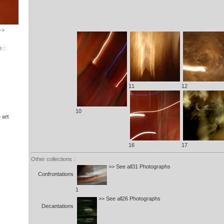
->
e :
11
12
10
 art
16
17
Other collections :
>> See all31 Photographs
Confrontations
1
>> See all26 Photographs
Decantations