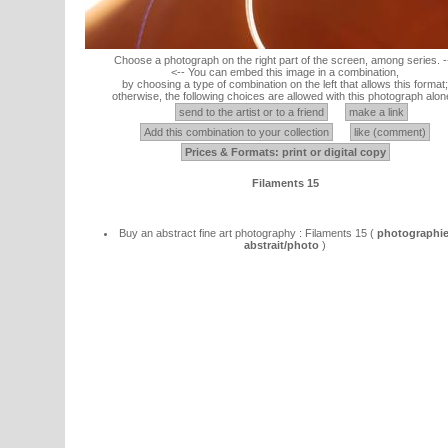
Choose a photograph on the right part of the screen, among series. -
<-- You can embed this image in a combination,
by choosing a type of combination on the left that allows this format;
otherwise, the following choices are allowed with this photograph alon
send to the artist or to a friend
make a link
Add this combination to your collection
like (comment)
Prices & Formats: print or digital copy
Filaments 15
Buy an abstract fine art photography : Filaments 15 (
photographie
abstrait/photo
)