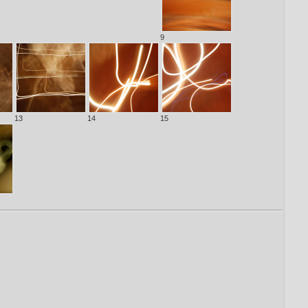
9
13
14
15