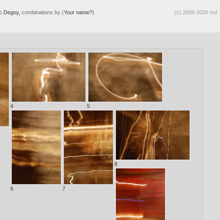
ic Degoy,
combinations by (
Your name?
)
(c) 2008-2026 md
4
5
8
6
7