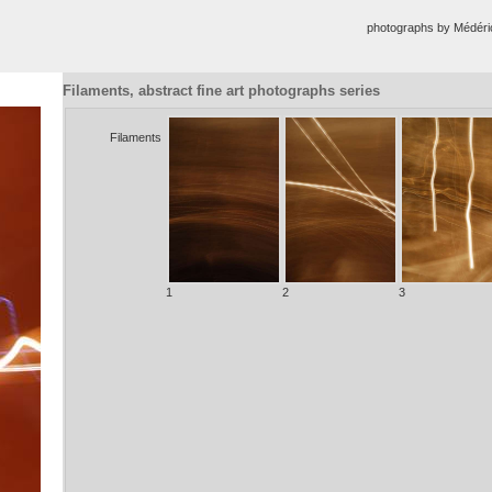
photographs by Médér
Filaments, abstract fine art photographs series
Filaments
1
2
3