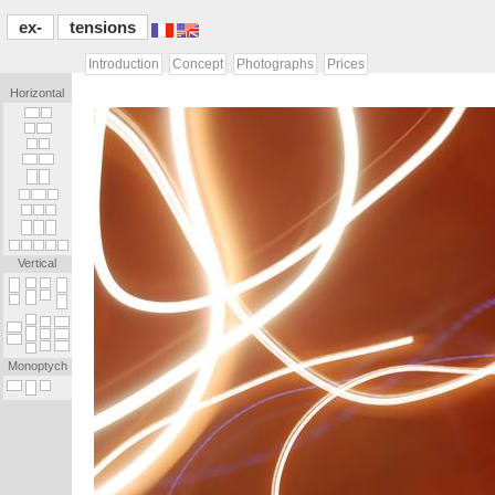
ex-
tensions
Introduction
Concept
Photographs
Prices
Horizontal
[...]
[.]
[.]
[...]
[.]
[.]
[...]
[...]
[...]
[...]
[.]
[...]
[.]
[.]
[.]
[.]
[.]
[.]
[.]
[.]
[.]
[.]
[.]
[.]
Vertical
_
_
_
_
_
_
_
.
_
_
_
.
.
_
_
_
_
.
_
_
_
_
_
_
_
_
_
_
_
_
_
.
_
_
_
.
_
_
.
_
Monoptych
_
_
_
_
_
[...]
[...]
[.]