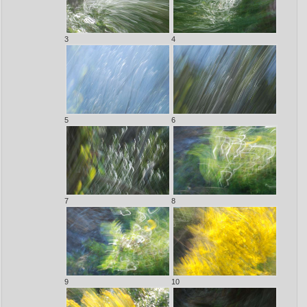
3
4
5
6
7
8
9
10