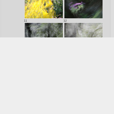
11
12
13
14
15
16