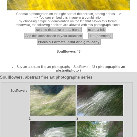
Choose a photograph on the right part of the screen, among series. -->
<-- You can embed this image in a combination,
by choosing a type of combination on the left that allows this format;
otherwise, the following choices are allowed with this photograph alone :
send to the artist or to a friend
make a link
Add this combination to your collection
like (comment)
Prices & Formats: print or digital copy
Soulflowers 43
Buy an abstract fine art photography : Soulflowers 43 (
photographie art
abstrait/photo
)
Soulflowers, abstract fine art photographs series
Soulflowers
1
2