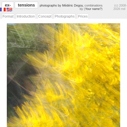
ex-
tensions
photographs by Médéric Degoy,
combinations
(c) 2008-
by (
Your name?
)
2026 md
Format
Introduction
Concept
Photographs
Prices