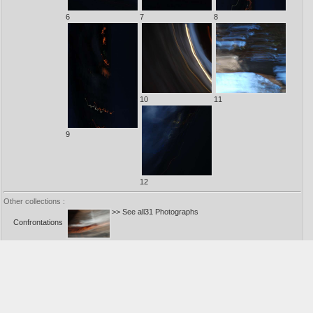
6
7
8
10
11
9
12
Other collections :
>> See all31 Photographs
Confrontations
1
>> See all26 Photographs
Decantations
1