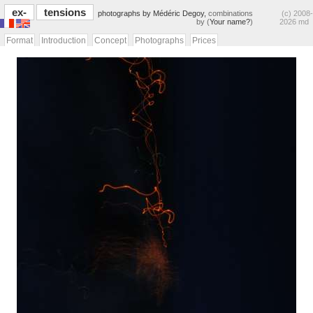
ex-
tensions
photographs by Médéric Degoy,
combinations
(c) 2008-
by (
Your name?
)
2026 md
Format
Introduction
Concept
Photographs
Prices