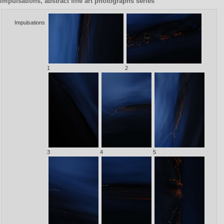
Impulsations, abstract fine art photographs series
Impulsations
1
2
3
4
5