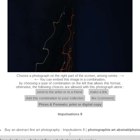
Choose a photograph on the right part of the screen, among series. -->
<-- You can embed this image in a combination,
by choosing a type of combination on the left that allows this format;
otherwise, the following choices are allowed with this photograph alone :
send to the artist or to a friend
make a link
Add this combination to your collection
like (comment)
Prices & Formats: print or digital copy
Impulsations 8
Buy an abstract fine art photography : Impulsations 8 (
photographie art abstrait/photo
)