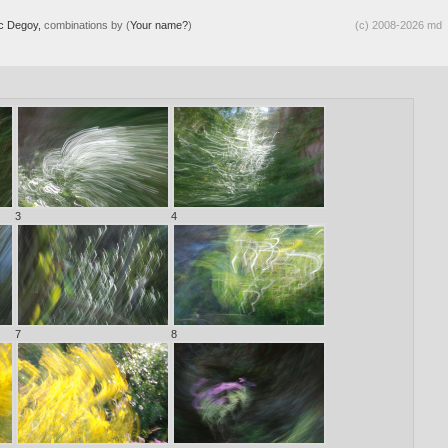
ic Degoy,
combinations by (
Your name?
)
(c) 2008-2026 md
3
4
7
8