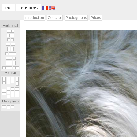
ex-
tensions
Introduction
Concept
Photographs
Prices
Horizontal
[...]
[.]
[.]
[...]
[.]
[.]
[...]
[...]
[...]
[...]
[.]
[...]
[.]
[.]
[.]
[.]
[.]
[.]
[.]
[.]
[.]
[.]
[.]
[.]
Vertical
_
_
_
_
_
_
_
.
_
_
_
.
.
_
_
_
_
.
_
_
_
_
_
_
_
_
_
_
_
_
_
.
_
_
_
.
_
_
.
_
Monoptych
_
_
_
_
_
[...]
[...]
[.]