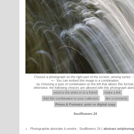
Choose a photograph on the right part of the screen, among series. -
<-- You can embed this image in a combination,
by choosing a type of combination on the left that allows this format;
otherwise, the following choices are allowed with this photograph alon
send to the artist or to a friend
make a link
Add this combination to your collection
like (comment)
Prices & Formats: print or digital copy
Soulflowers 24
Photographie abstraite à vendre : Soulflowers 24 (
abstract art/photo