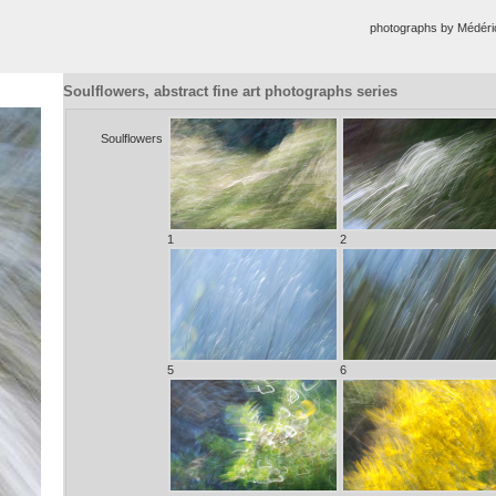
photographs by Médér
Soulflowers, abstract fine art photographs series
Soulflowers
1
2
5
6