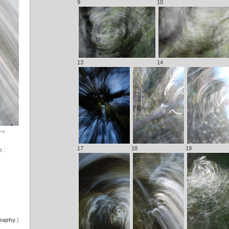
9
10
13
14
->
17
18
19
e :
graphy
)