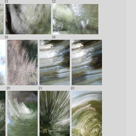
11
12
15
16
20
21
22