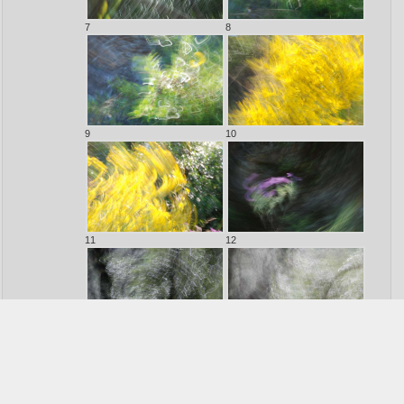
7
8
9
10
11
12
13
14