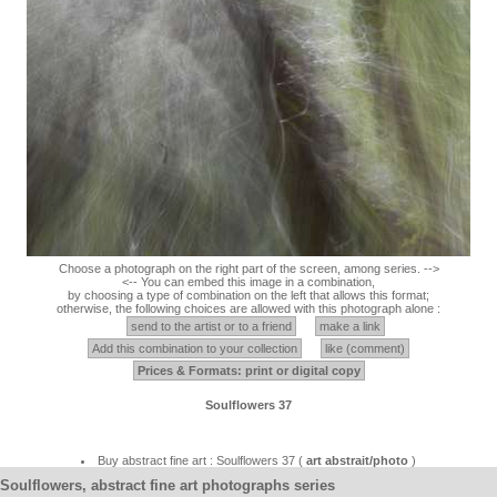
Choose a photograph on the right part of the screen, among series. -->
<-- You can embed this image in a combination,
by choosing a type of combination on the left that allows this format;
otherwise, the following choices are allowed with this photograph alone :
send to the artist or to a friend
make a link
Add this combination to your collection
like (comment)
Prices & Formats: print or digital copy
Soulflowers 37
Buy abstract fine art : Soulflowers 37 (
art abstrait/photo
)
Soulflowers, abstract fine art photographs series