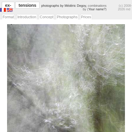
ex-
tensions
photographs by Médéric Degoy,
combinations
(c) 2008-
by (
Your name?
)
2026 md
Format
Introduction
Concept
Photographs
Prices