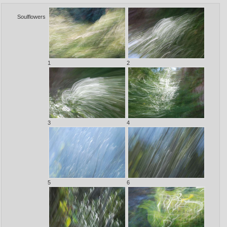
Soulflowers
1
2
3
4
5
6