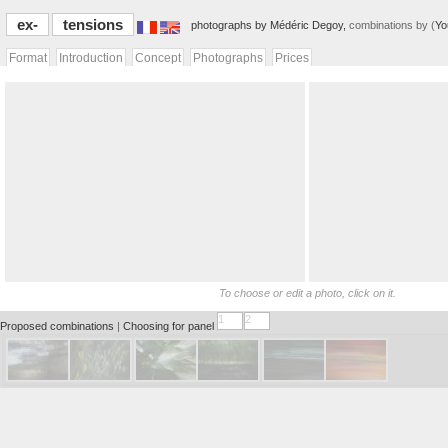
ex-
tensions
photographs by Médéric Degoy,
combinations by (
Yo
Format
Introduction
Concept
Photographs
Prices
To choose or edit a photo, click on it.
1
2
Proposed combinations
|
Choosing for panel