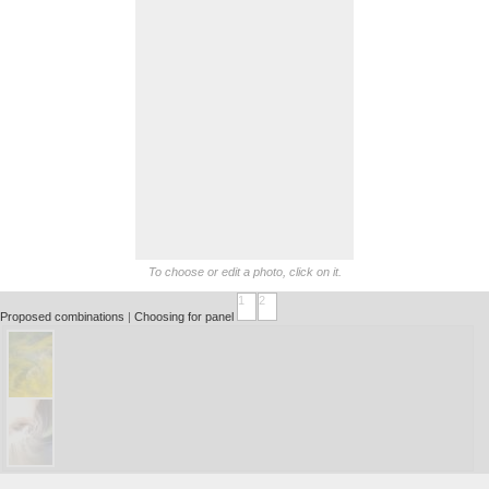
To choose or edit a photo, click on it.
1
2
Proposed combinations
|
Choosing for panel