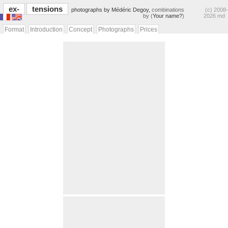
ex-
tensions
photographs by Médéric Degoy,
combinations
(c) 2008-
by (
Your name?
)
2026 md
Format
Introduction
Concept
Photographs
Prices