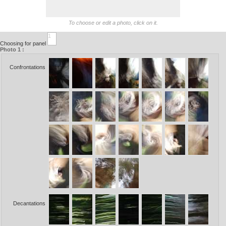
To choose or edit a photo, click on it.
1
Choosing for panel
Photo 1 :
Confrontations
Decantations