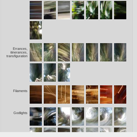
Errances,
itinerances,
transfiguration
Filaments
Godlights