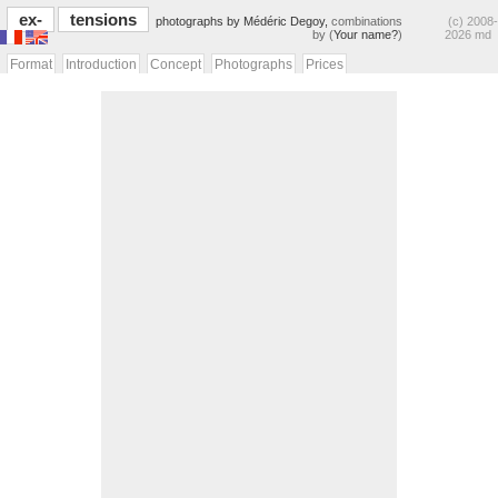
ex-
tensions
photographs by Médéric Degoy,
combinations
(c) 2008-
by (
Your name?
)
2026 md
Format
Introduction
Concept
Photographs
Prices